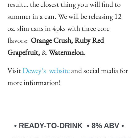
result… the closest thing you will find to
summer in a can. We will be releasing 12
oz. slim cans in 4pks with three core
flavors:
Orange Crush, Ruby Red
Grapefruit,
&
Watermelon.
Visit
Dewey’s website
and social media for
more information!
• READY-TO-DRINK • 8% ABV •