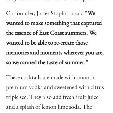
Co-founder, Jarret Stopforth said
“We
wanted to make something that captured
the essence of East Coast summers. We
wanted to be able to re-create those
memories and moments wherever you are,
so we canned the taste of summer.”
These cocktails are made with smooth,
premium vodka and sweetened with citrus
triple sec. They also add fresh fruit juice
and a splash of lemon lime soda. The