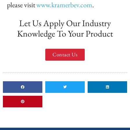
please visit
www.kramerbev.com
.
Let Us Apply Our Industry
Knowledge To Your Product
Contact Us