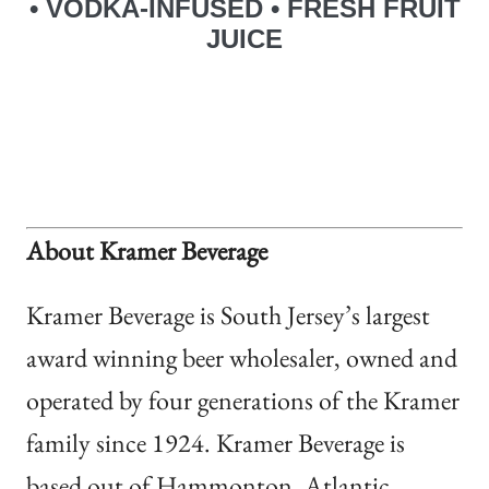
• VODKA-INFUSED
• FRESH FRUIT
JUICE
About Kramer Beverage
Kramer Beverage is South Jersey’s largest
award winning beer wholesaler, owned and
operated by four generations of the Kramer
family since 1924. Kramer Beverage is
based out of Hammonton, Atlantic