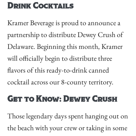
Drink Cocktails
Kramer Beverage is proud to announce a
partnership to distribute Dewey Crush of
Delaware. Beginning this month, Kramer
will officially begin to distribute three
flavors of this ready-to-drink canned
cocktail across our 8-county territory.
Get to Know: Dewey Crush
Those legendary days spent hanging out on
the beach with your crew or taking in some