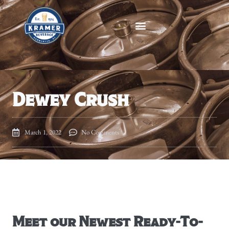
Dewey Crush
March 1, 2022
No Comments
Meet our Newest Ready-To-