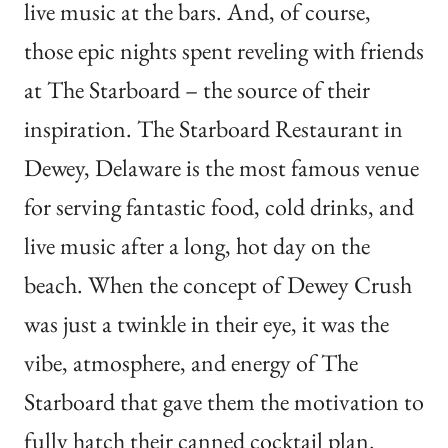
live music at the bars. And, of course,
those epic nights spent reveling with friends
at The Starboard – the source of their
inspiration. The Starboard Restaurant in
Dewey, Delaware is the most famous venue
for serving fantastic food, cold drinks, and
live music after a long, hot day on the
beach. When the concept of Dewey Crush
was just a twinkle in their eye, it was the
vibe, atmosphere, and energy of The
Starboard that gave them the motivation to
fully hatch their canned cocktail plan.