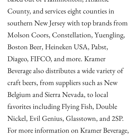
County, and services eight counties in
southern New Jersey with top brands from
Molson Coors, Constellation, Yuengling,
Boston Beer, Heineken USA, Pabst,
Diageo, FIFCO, and more. Kramer
Beverage also distributes a wide variety of
craft beers, from suppliers such as New
Belgium and Sierra Nevada, to local
favorites including Flying Fish, Double
Nickel, Evil Genius,
Glasstown
, and 2SP.
For more information on Kramer Beverage,