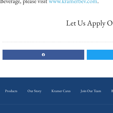
Beverage, please visit
www.kramerbev.com
.
Let Us Apply O
Products
Our Story
Kramer Cares
Join Our Team
B