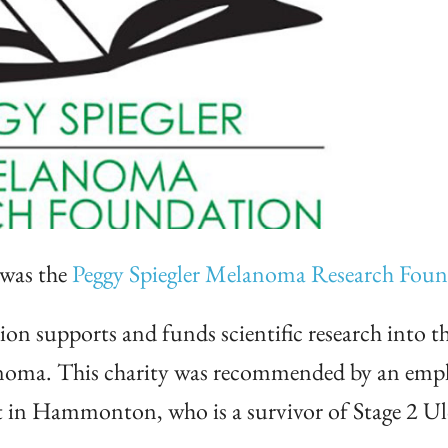
 was the
Peggy Spiegler Melanoma Research Fou
 supports and funds scientific research into th
anoma. This charity was recommended by an empl
in Hammonton, who is a survivor of Stage 2 Ul