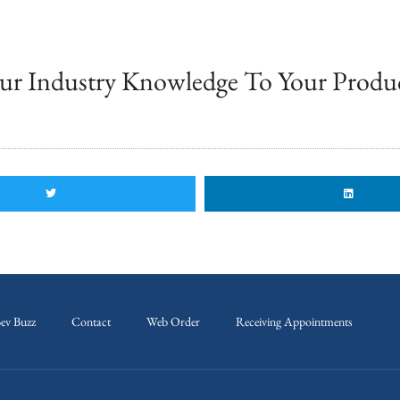
ur Industry Knowledge To Your Produ
ev Buzz
Contact
Web Order
Receiving Appointments