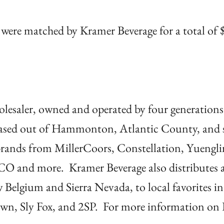
were matched by Kramer Beverage for a total of
holesaler, owned and operated by four generations
based out of Hammonton, Atlantic County, and s
brands from MillerCoors, Constellation, Yuengli
CO and more. Kramer Beverage also distributes 
w Belgium and Sierra Nevada, to local favorites i
town, Sly Fox, and 2SP. For more information on