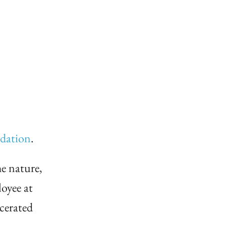
ndation
.
e nature,
oyee at
cerated