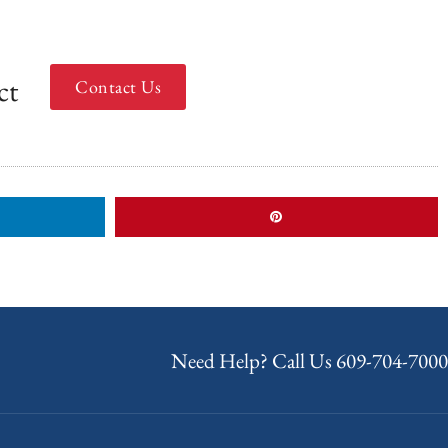
ct
Contact Us
Need Help? Call Us
609-704-7000