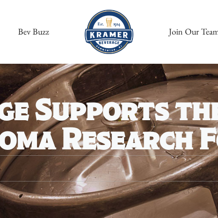
Bev Buzz
Join Our Tea
ge Supports th
noma Research 