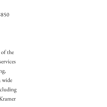
 $850
 of the
ervices
ng,
a wide
ncluding
 Kramer