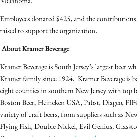
Melanoma.
Employees donated $425, and the contributions 
raised to support the organization.
About Kramer Beverage
Kramer Beverage is South Jersey’s largest beer w
Kramer family since 1924. Kramer Beverage is 
eight counties in southern New Jersey with top 
Boston Beer, Heineken USA, Pabst, Diageo, FIF
variety of craft beers, from suppliers such as Ne
Flying Fish, Double Nickel, Evil Genius, Glass