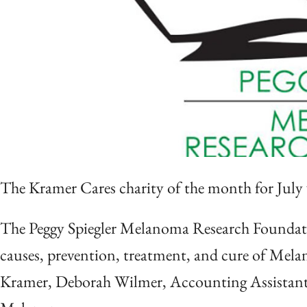
The Kramer Cares charity of the month for July
The Peggy Spiegler Melanoma Research Foundation
causes, prevention, treatment, and cure of Mel
Kramer, Deborah Wilmer, Accounting Assistant 