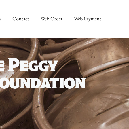
m
Contact
Web Order
Web Payment
e Peggy
Foundation