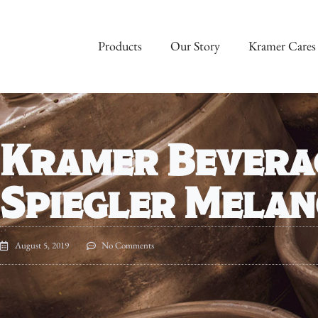
Products
Our Story
Kramer Cares
Kramer Bevera
Spiegler Mela
August 5, 2019
No Comments