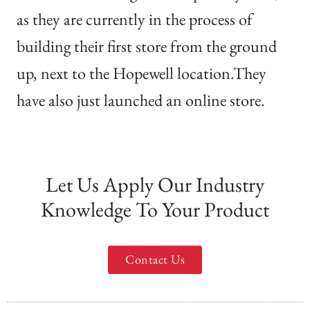
as they are currently in the process of
building their first store from the ground
up, next to the Hopewell location.They
have also just launched an online store.
Let Us Apply Our Industry
Knowledge To Your Product
Contact Us