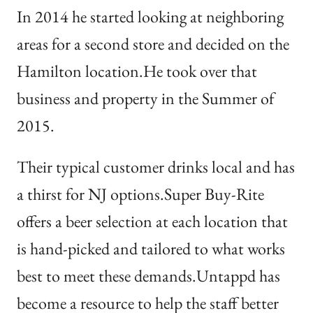
In 2014 he started looking at neighboring
areas for a second store and decided on the
Hamilton location.He took over that
business and property in the Summer of
2015.
Their typical customer drinks local and has
a thirst for NJ options.Super Buy-Rite
offers a beer selection at each location that
is hand-picked and tailored to what works
best to meet these demands.Untappd has
become a resource to help the staff better