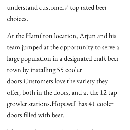
understand customers’ top rated beer
choices.
At the Hamilton location, Arjun and his
team jumped at the opportunity to serve a
large population in a designated craft beer
town by installing 55 cooler
doors.Customers love the variety they
offer, both in the doors, and at the 12 tap
growler stations.Hopewell has 41 cooler
doors filled with beer.