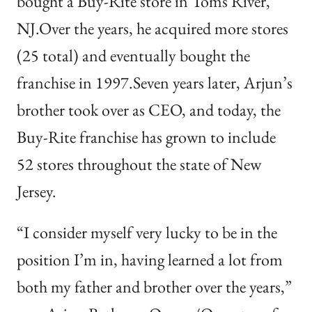
bought a Buy-Rite store in Toms River,
NJ.Over the years, he acquired more stores
(25 total) and eventually bought the
franchise in 1997.Seven years later, Arjun’s
brother took over as CEO, and today, the
Buy-Rite franchise has grown to include
52 stores throughout the state of New
Jersey.
“I consider myself very lucky to be in the
position I’m in, having learned a lot from
both my father and brother over the years,”