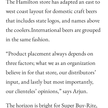
The Hamilton store has adapted an east to
west coast layout for domestic craft beers
that includes state logos, and names above
the coolers.International beers are grouped
in the same fashion.
“Product placement always depends on
three factors; what we as an organization
believe in for that store, our distributors’
input, and lastly but most importantly,
our clienteles’ opinions,” says Arjun.
The horizon is bright for Super Buy-Rite,