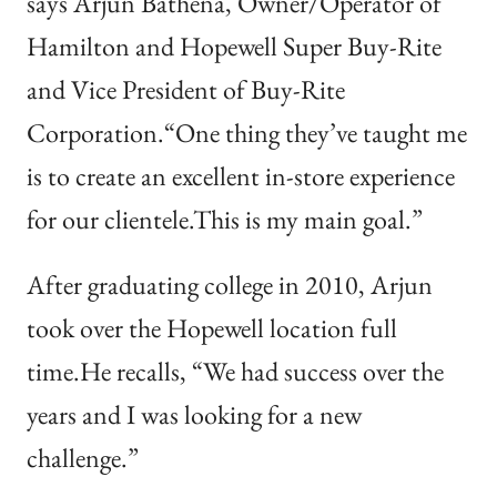
says Arjun Bathena, Owner/Operator of
Hamilton and Hopewell Super Buy-Rite
and Vice President of Buy-Rite
Corporation.“One thing they’ve taught me
is to create an excellent in-store experience
for our clientele.This is my main goal.”
After graduating college in 2010, Arjun
took over the Hopewell location full
time.He recalls, “We had success over the
years and I was looking for a new
challenge.”