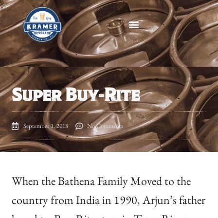
Super Buy-Rite
September 1, 2018
No Comments
When the Bathena Family Moved to the
country from India in 1990, Arjun’s father