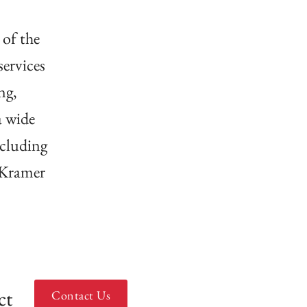
 of the
ervices
ng,
a wide
ncluding
 Kramer
ct
Contact Us