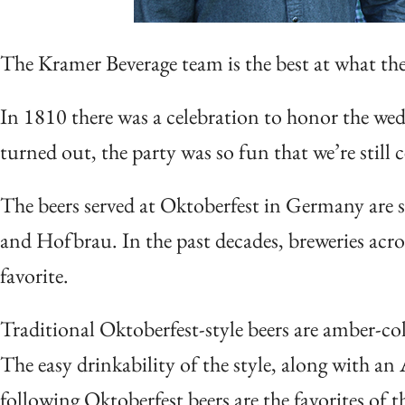
The Kramer Beverage team is the best at what th
In 1810 there was a celebration to honor the wedd
turned out, the party was so fun that we’re still c
The beers served at Oktoberfest in Germany are s
and Hofbrau. In the past decades, breweries acro
favorite.
Traditional Oktoberfest-style beers are amber-co
The easy drinkability of the style, along with a
following Oktoberfest beers are the favorites of 