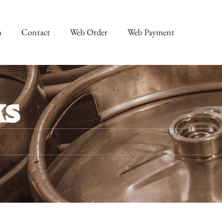
m
Contact
Web Order
Web Payment
ks