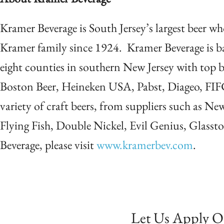
Kramer Beverage is South Jersey’s largest beer w
Kramer family since 1924. Kramer Beverage is 
eight counties in southern New Jersey with top 
Boston Beer, Heineken USA, Pabst, Diageo, FIF
variety of craft beers, from suppliers such as Ne
Flying Fish, Double Nickel, Evil Genius, Glass
Beverage, please visit
www.kramerbev.com
.
Let Us Apply O