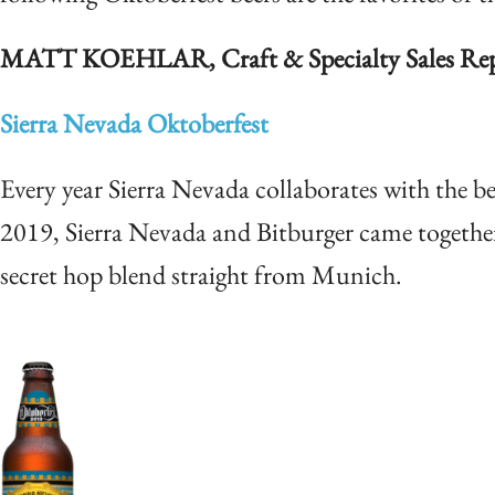
MATT KOEHLAR, Craft & Specialty Sales Repr
Sierra Nevada Oktoberfest
Every year Sierra Nevada collaborates with the be
2019, Sierra Nevada and Bitburger came together 
secret hop blend straight from Munich.