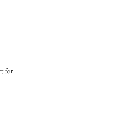
t for