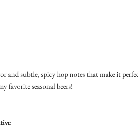
or and subtle, spicy hop notes that make it perfec
y favorite seasonal beers!
tive