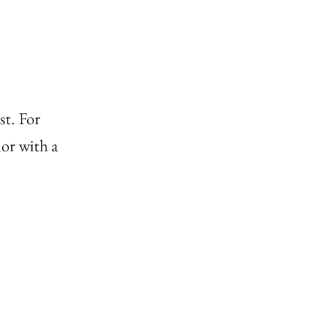
st. For
or with a