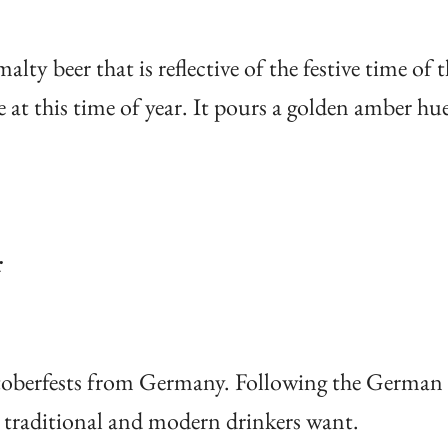
lty beer that is reflective of the festive time of t
at this time of year. It pours a golden amber hu
r
Oktoberfests from Germany. Following the German
at traditional and modern drinkers want.