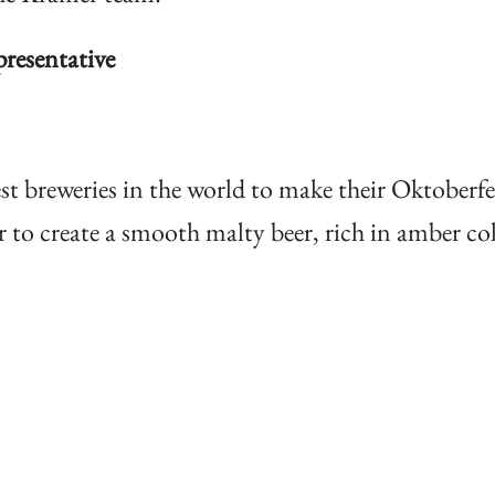
esentative
st breweries in the world to make their Oktoberfe
to create a smooth malty beer, rich in amber col