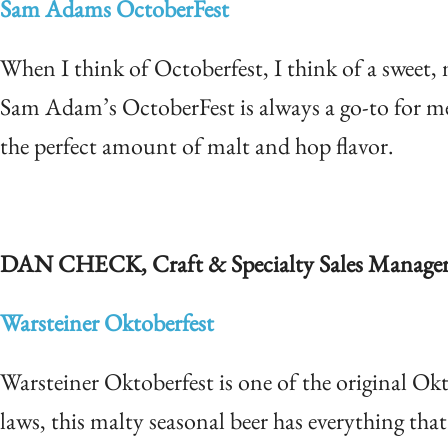
Sam Adams OctoberFest
When I think of Octoberfest, I think of a sweet, ma
Sam Adam’s OctoberFest is always a go-to for me 
the perfect amount of malt and hop flavor.
DA
N CH
ECK, Craft & Specialty Sales Manage
Warsteiner Oktoberfest
Warsteiner Oktoberfest is one of the original 
laws, this malty seasonal beer has everything th