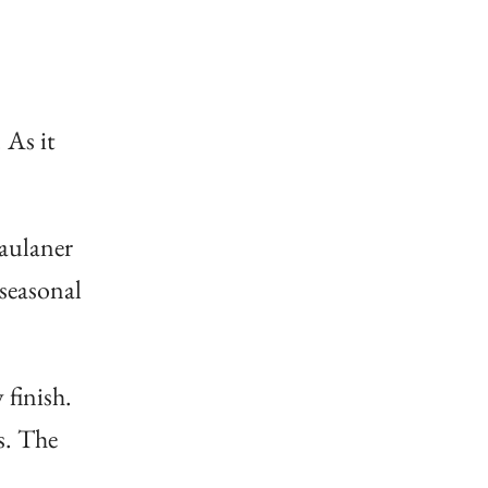
 As it
Paulaner
 seasonal
 finish.
s. The