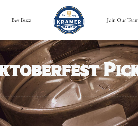
Bev Buzz
Join Our Tea
ktoberfest Pic