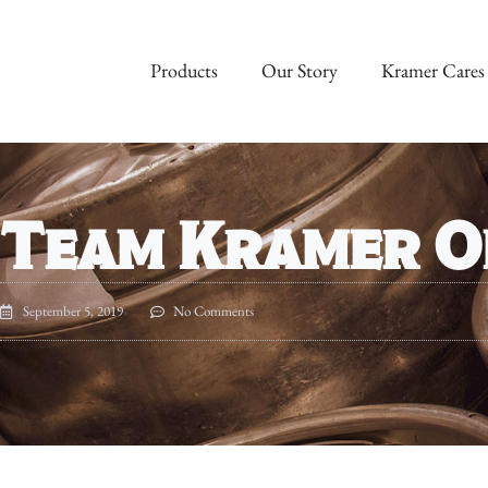
Products
Our Story
Kramer Cares
Team Kramer O
September 5, 2019
No Comments