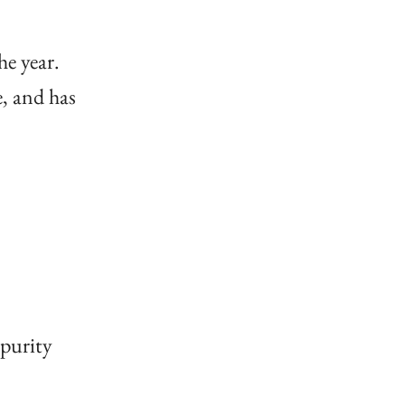
he year.
e, and has
 purity