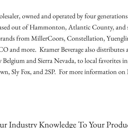
holesaler, owned and operated by four generations
based out of Hammonton, Atlantic County, and s
brands from MillerCoors, Constellation, Yuengli
CO and more. Kramer Beverage also distributes 
w Belgium and Sierra Nevada, to local favorites i
town, Sly Fox, and 2SP. For more information on
ur Industry Knowledge To Your Produ