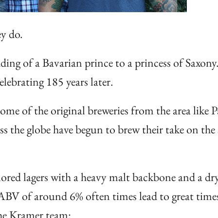
ey do.
ing of a Bavarian prince to a princess of Saxony.
elebrating 185 years later.
ome of the original breweries from the area like 
ss the globe have begun to brew their take on the
lored lagers with a heavy malt backbone and a dry
n ABV of around 6% often times lead to great time
the Kramer team: