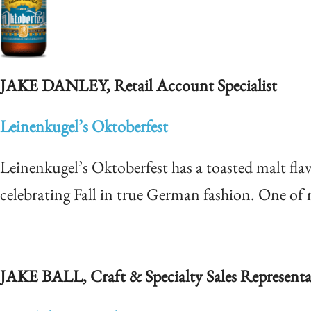
JAKE DANLEY, Retail Account Specialist
Leinenkugel’s Oktoberfest
Leinenkugel’s Oktoberfest has a toasted malt flav
celebrating Fall in true German fashion. One of m
JAKE BALL, Craft & Specialty S
ales Representa